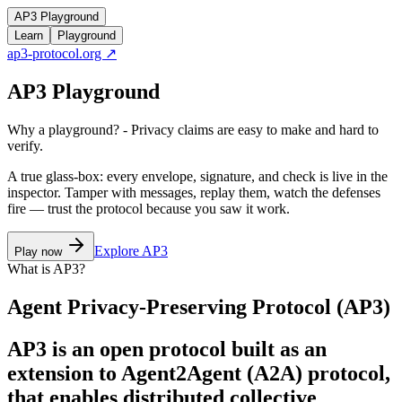
AP3 Playground
Learn
Playground
ap3-protocol.org ↗
AP3 Playground
Why a playground? - Privacy claims are easy to make and hard to
verify.
A true glass-box: every envelope, signature, and check is live in the
inspector. Tamper with messages, replay them, watch the defenses
fire — trust the protocol because you saw it work.
Explore AP3
Play now
What is AP3?
Agent Privacy-Preserving Protocol (AP3)
AP3 is an open protocol built as an
extension to Agent2Agent (A2A) protocol,
that enables distributed collective