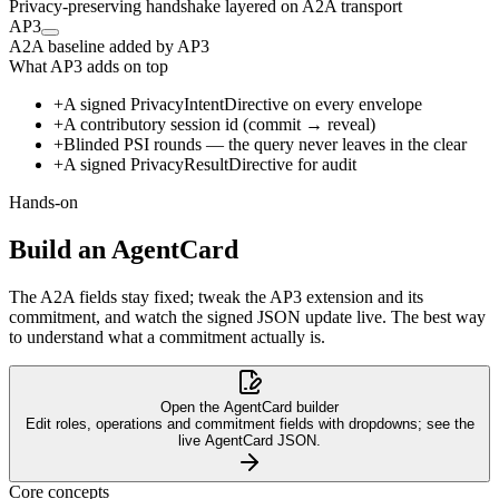
Privacy-preserving handshake layered on A2A transport
AP3
A2A baseline
added by AP3
What AP3 adds on top
+
A signed PrivacyIntentDirective on every envelope
+
A contributory session id (commit → reveal)
+
Blinded PSI rounds — the query never leaves in the clear
+
A signed PrivacyResultDirective for audit
Hands-on
GET · agent-card
Agent A
Agent B
AgentCard · + AP3 extension
Build an AgentCard
PrivacyIntentDirective · signed intent
The A2A fields stay fixed; tweak the AP3 extension and its
erify Intent
commitment, and watch the signed JSON update live. The best way
to understand what a commitment actually is.
msg0 · PSI round 1
msg1 · PSI round 2
msg2 · PSI round 3
Open the AgentCard builder
Edit roles, operations and commitment fields with dropdowns; see the
live AgentCard JSON.
PrivacyResultDirective · signed result
Core concepts