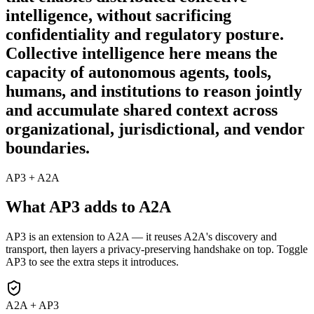
intelligence, without sacrificing
confidentiality and regulatory posture.
Collective intelligence here means the
capacity of autonomous agents, tools,
humans, and institutions to reason jointly
and accumulate shared context across
organizational, jurisdictional, and vendor
boundaries.
AP3 + A2A
What AP3 adds to A2A
AP3 is an extension to A2A — it reuses A2A's discovery and
transport, then layers a privacy-preserving handshake on top. Toggle
AP3 to see the extra steps it introduces.
A2A + AP3