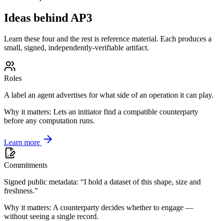
Ideas behind AP3
Learn these four and the rest is reference material. Each produces a
small, signed, independently-verifiable artifact.
Roles
A label an agent advertises for what side of an operation it can play.
Why it matters:
Lets an initiator find a compatible counterparty
before any computation runs.
Learn more
Commitments
Signed public metadata: “I hold a dataset of this shape, size and
freshness.”
Why it matters:
A counterparty decides whether to engage —
without seeing a single record.